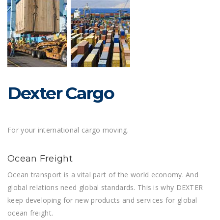
Dexter Cargo
For your international cargo moving.
Ocean Freight
Ocean transport is a vital part of the world economy. And
global relations need global standards. This is why DEXTER
keep developing for new products and services for global
ocean freight.