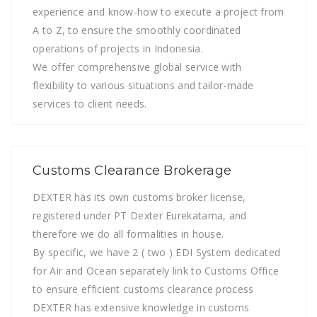
experience and know-how to execute a project from
A to Z, to ensure the smoothly coordinated
operations of projects in Indonesia.
We offer comprehensive global service with
flexibility to various situations and tailor-made
services to client needs.
Customs Clearance Brokerage
DEXTER has its own customs broker license,
registered under PT Dexter Eurekatama, and
therefore we do all formalities in house.
By specific, we have 2 ( two ) EDI System dedicated
for Air and Ocean separately link to Customs Office
to ensure efficient customs clearance process
DEXTER has extensive knowledge in customs