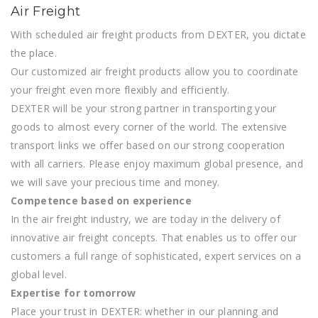
Air Freight
With scheduled air freight products from DEXTER, you dictate
the place.
Our customized air freight products allow you to coordinate
your freight even more flexibly and efficiently.
DEXTER will be your strong partner in transporting your
goods to almost every corner of the world. The extensive
transport links we offer based on our strong cooperation
with all carriers. Please enjoy maximum global presence, and
we will save your precious time and money.
Competence based on experience
In the air freight industry, we are today in the delivery of
innovative air freight concepts. That enables us to offer our
customers a full range of sophisticated, expert services on a
global level.
Expertise for tomorrow
Place your trust in DEXTER: whether in our planning and