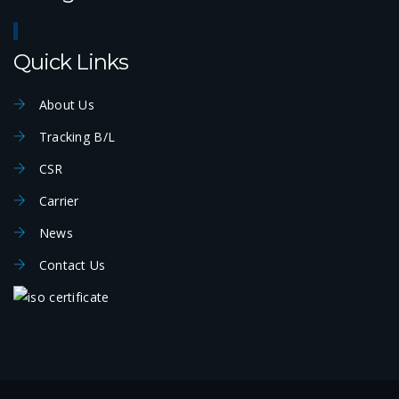
Quick Links
About Us
Tracking B/L
CSR
Carrier
News
Contact Us