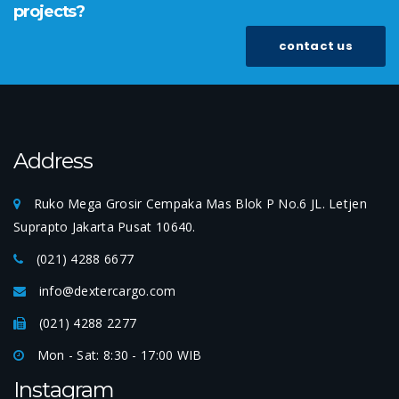
projects?
contact us
Address
Ruko Mega Grosir Cempaka Mas Blok P No.6 JL. Letjen
Suprapto Jakarta Pusat 10640.
(021) 4288 6677
info@dextercargo.com
(021) 4288 2277
Mon - Sat: 8:30 - 17:00 WIB
Instagram