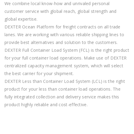
We combine local know-how and unrivaled personal
customer service with global reach, global strength and
global expertise.
DEXTER Ocean Platform for freight contracts on all trade
lanes. We are working with various reliable shipping lines to
provide best alternatives and solution to the customers.
DEXTER Full Container Load System (FCL) is the right product
for your full container load operations. Make use of DEXTER
centralized capacity management system, which will select
the best carrier for your shipment.
DEXTER Less than Container Load System (LCL) is the right
product for your less than container load operations. The
fully integrated collection and delivery service makes this
product highly reliable and cost-effective.