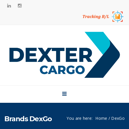
Side Bar
Home
About
Brands
Our CSR
News
Career
Contact
Brands DexGo
You are here:
Home
/ DexGo