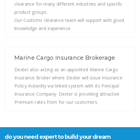
clearance for many different industries and specific
product groups.
Our Customs clearance team will support with good
knowledge and experience.
Marine Cargo Insurance Brokerage
Dexter also acting as an appointed Marine Cargo
Insurance Broker where Dexter will issue Insurance
Policy Instantly via linked system with its Principal
Insurance Company. Dexter is providing attractive
Premium rates from for our customers.
do you need expert to build your dream