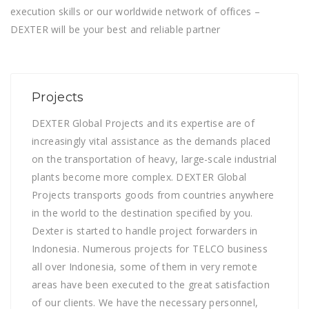
execution skills or our worldwide network of offices –
DEXTER will be your best and reliable partner
Projects
DEXTER Global Projects and its expertise are of
increasingly vital assistance as the demands placed
on the transportation of heavy, large-scale industrial
plants become more complex. DEXTER Global
Projects transports goods from countries anywhere
in the world to the destination specified by you.
Dexter is started to handle project forwarders in
Indonesia. Numerous projects for TELCO business
all over Indonesia, some of them in very remote
areas have been executed to the great satisfaction
of our clients. We have the necessary personnel,