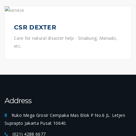
CSR DEXTER
Care for natural disaster help - Sinabung, Manado,
etc.
Address
Ruko Mega Grosir Cempaka Mas Blok P No.6 JL. Letjen
Suprapto Jakarta Pusat 10640.
(021) 4288 6677