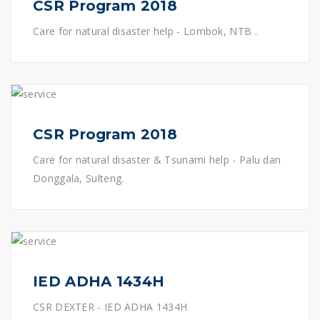
CSR Program 2018
Care for natural disaster help - Lombok, NTB .
CSR Program 2018
Care for natural disaster & Tsunami help - Palu dan
Donggala, Sulteng.
IED ADHA 1434H
CSR DEXTER - IED ADHA 1434H