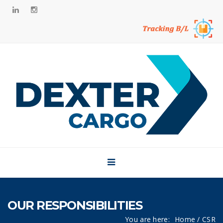
Side Bar
Home
About
Brands
Our CSR
News
Career
Contact
OUR RESPONSIBILITIES
You are here:
Home
/ CSR