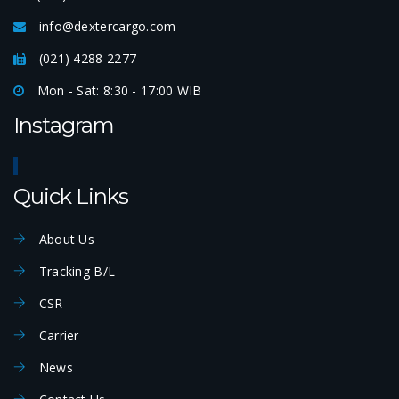
info@dextercargo.com
(021) 4288 2277
Mon - Sat: 8:30 - 17:00 WIB
Instagram
Quick Links
About Us
Tracking B/L
CSR
Carrier
News