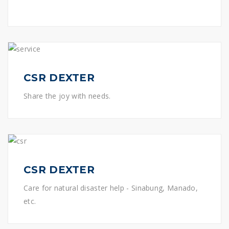
CSR DEXTER
Share the joy with needs.
CSR DEXTER
Care for natural disaster help - Sinabung, Manado,
etc.