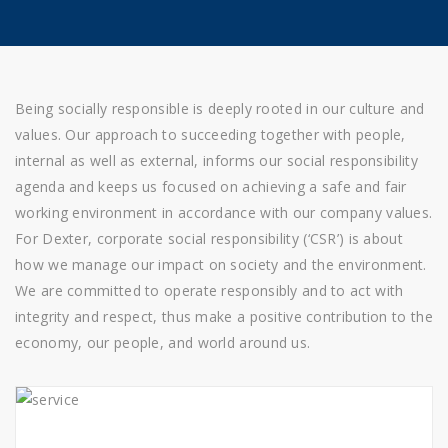
Being socially responsible is deeply rooted in our culture and
values. Our approach to succeeding together with people,
internal as well as external, informs our social responsibility
agenda and keeps us focused on achieving a safe and fair
working environment in accordance with our company values.
For Dexter, corporate social responsibility (‘CSR’) is about
how we manage our impact on society and the environment.
We are committed to operate responsibly and to act with
integrity and respect, thus make a positive contribution to the
economy, our people, and world around us.